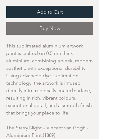
Add to Cart
Buy Now
This sublimated aluminium artwork
print is crafted on 0.5mm thick
aluminium, combining a sleek, modern
aesthetic with exceptional durability.
Using advanced dye-sublimation
technology, the artwork is infused
directly into a specially coated surface,
resulting in rich, vibrant colours,
exceptional detail, and a smooth finish
that brings your piece to life.
The Starry Night – Vincent van Gogh -
Aluminium Print (1889)