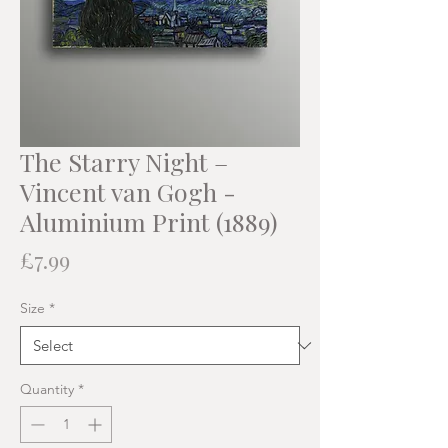
The Starry Night –
Vincent van Gogh -
Aluminium Print (1889)
Price
£7.99
Size
*
Quantity
*