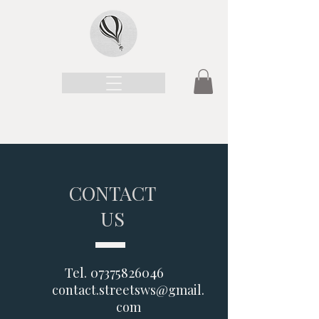
CONTACT
US
Tel.
07375826046
contact.streetsws@gmail.
com