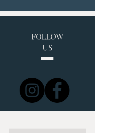
FOLLOW
US