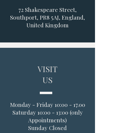
72 Shakespeare Street,
Southport, PR8 5AJ, England,
United Kingdom
VISIT
US
Monday - Friday 10:00 - 17.00
Saturday 10:00 - 13:00 (0nly
Appointments)
Sunday Closed