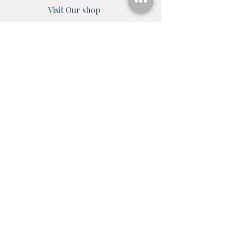
Visit Our shop
Shop all