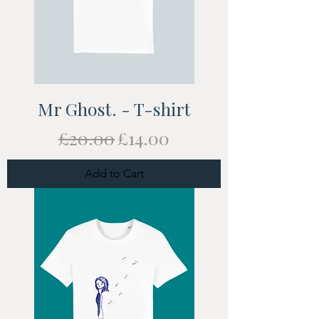
Mr Ghost. - T-shirt
Regular Price
Sale Price
£20.00
£14.00
Add to Cart