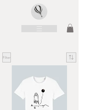
Filter