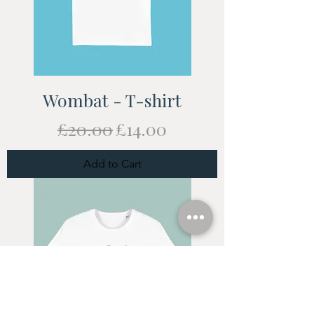
Wombat - T-shirt
Regular Price
Sale Price
£20.00
£14.00
Add to Cart