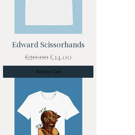
Edward Scissorhands
Regular Price
Sale Price
£20.00
£14.00
Add to Cart