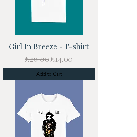
Girl In Breeze - T-shirt
Regular Price
Sale Price
£20.00
£14.00
Add to Cart