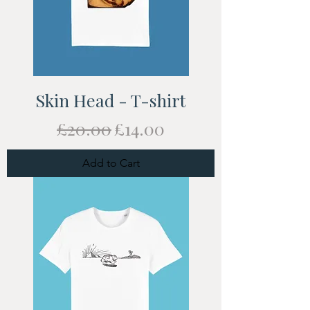
Skin Head - T-shirt
Regular Price
Sale Price
£20.00
£14.00
Add to Cart