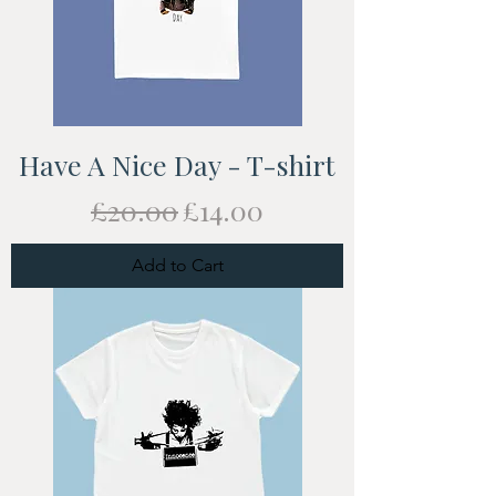
Have A Nice Day - T-shirt
Regular Price
Sale Price
£20.00
£14.00
Add to Cart