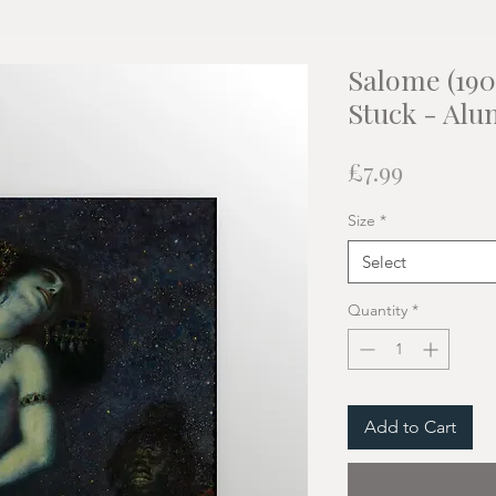
Salome (190
Stuck - Alu
Price
£7.99
Size
*
Select
Quantity
*
Add to Cart