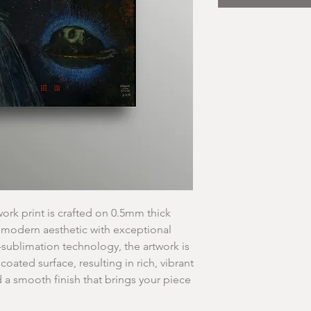
ork print is crafted on 0.5mm thick
 modern aesthetic with exceptional
-sublimation technology, the artwork is
 coated surface, resulting in rich, vibrant
d a smooth finish that brings your piece