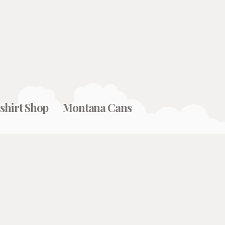
shirt Shop
Montana Cans