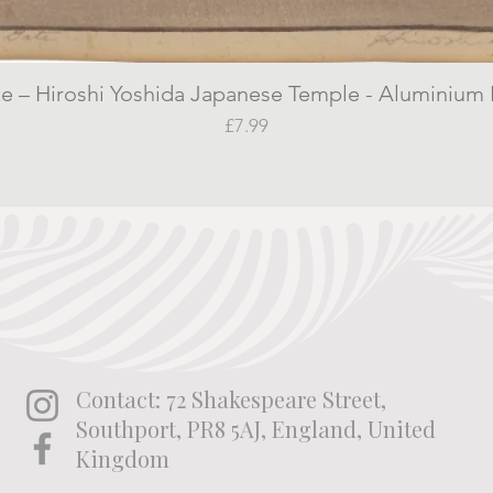
 – Hiroshi Yoshida Japanese Temple - Aluminium P
Quick View
Price
£7.99
Contact: 72 Shakespeare Street,
Southport, PR8 5AJ, England, United
Kingdom