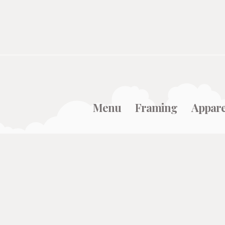
Menu
Framing
Appare