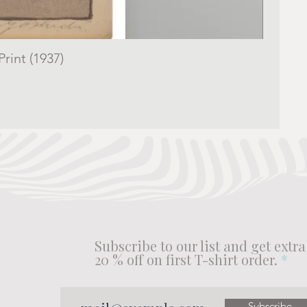
rint (1937)
Subscribe to our list and get extra
20 % off on first T-shirt order.
Subscribe