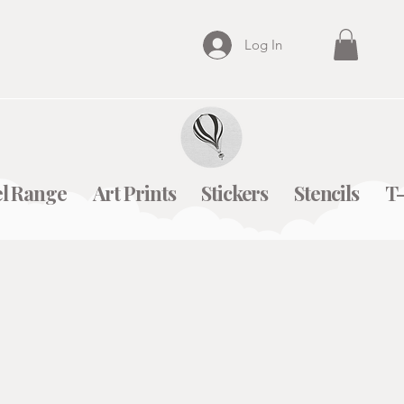
Log In
l Range
Art Prints
Stickers
Stencils
T-