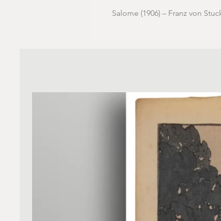
Salome (1906) – Franz von Stuc