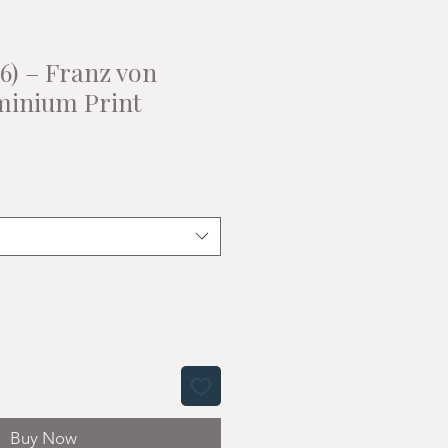
6) – Franz von
minium Print
Buy Now