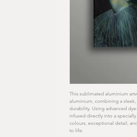
This sublimated aluminium artw
aluminium, combining a sleek,
durability. Using advanced dye
infused directly into a specially
colours, exceptional detail, an
to life.