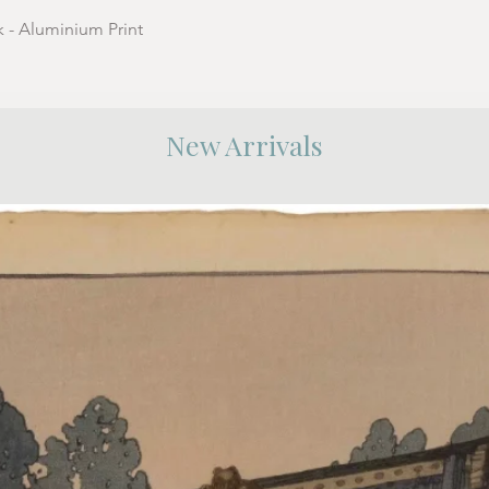
k - Aluminium Print
New Arrivals