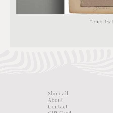
Yōmei Gate
Shop all
About
Contact
Gift Card