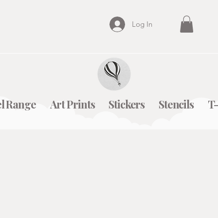
Log In
l Range
Art Prints
Stickers
Stencils
T-