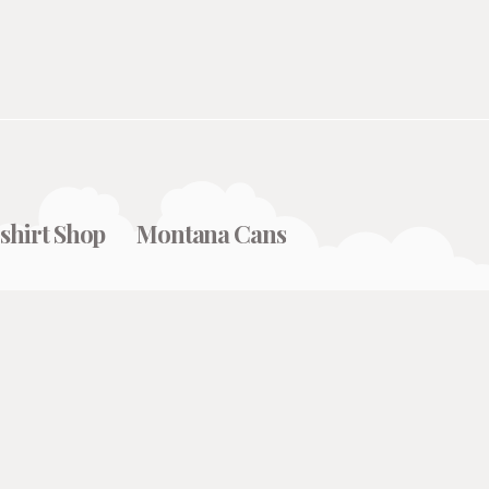
shirt Shop
Montana Cans