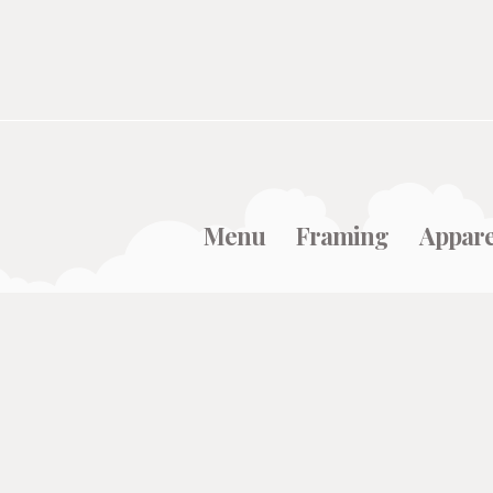
Menu
Framing
Appare