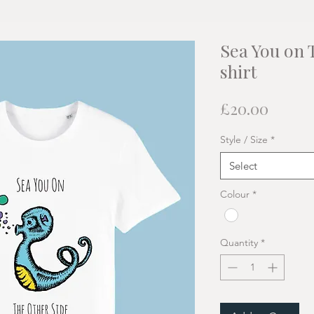
Sea You on 
shirt
Price
£20.00
Style / Size
*
Select
Colour
*
Quantity
*