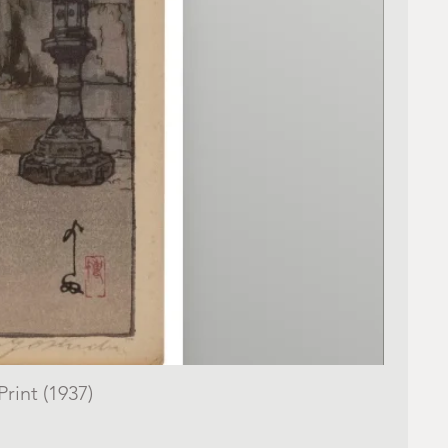
rint (1937)