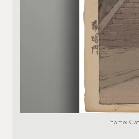
Yōmei Gate