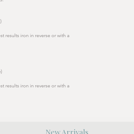
h
Length
70
cm (from
Sleeve
19.5cm
)
shoulder
Lengt
point)
h
st results iron in reverse or with a
Women's Sizes (Sta
To Fit
S
)
Sizes
8-10
st results iron in reverse or with a
Women'
36
s EU
Chest cm
92
Length
60
New Arrivals
cm (from