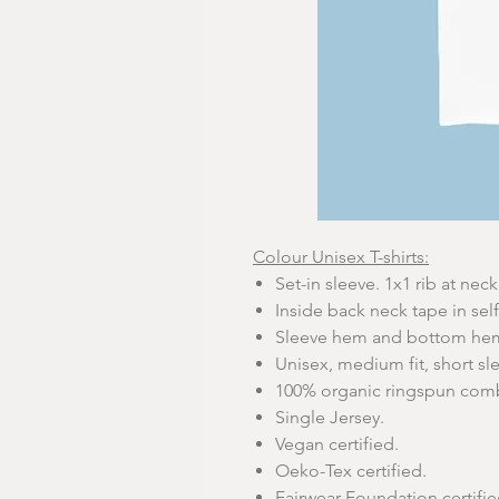
Colour Unisex T-shirts:
Set-in sleeve. 1x1 rib at neck 
Inside back neck tape in self
Sleeve hem and bottom hem 
Unisex, medium fit, short sl
100% organic ringspun com
Single Jersey.
Vegan certified.
Oeko-Tex certified.
Fairwear Foundation certifie