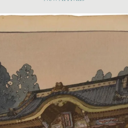
Shoulder
Point)