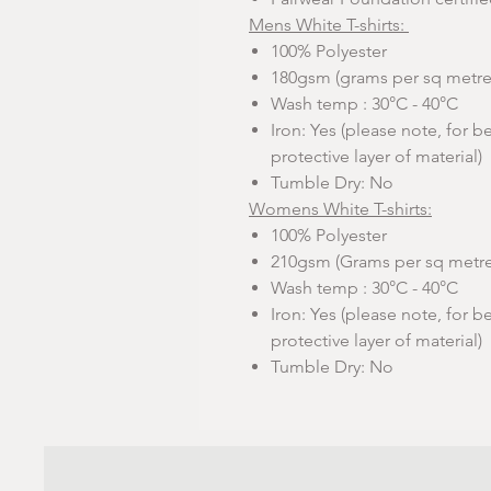
Mens White T-shirts:
100% Polyester
180gsm (grams per sq metre
Wash temp : 30°C - 40°C
Iron: Yes (please note, for be
protective layer of material)
Tumble Dry: No
Womens White T-shirts:
100% Polyester
210gsm (Grams per sq metre
Wash temp : 30°C - 40°C
Iron: Yes (please note, for be
protective layer of material)
Tumble Dry: No