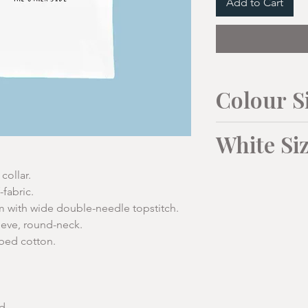
Add to Cart
Colour S
Unisex Sizes:
White Si
XS
Mens Sizes:
collar.
(34"/36
-fabric.
")
with wide double-needle topstitch.
To Fit
M
eeve, round-neck.
1/2
46cm
bed cotton.
Collar
39-4
Chest
cm
Body
66cm
Chest cm
103
Lengt
d.