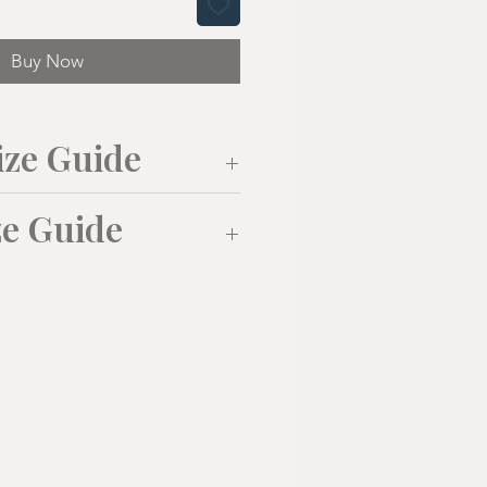
Buy Now
ize Guide
ze Guide
M
L
XL
(38"/40
(41"/43
(43"/43
")
")
")
L
XL
52cm
55cm
58cm
0
42
44
72cm
74cm
76cm
108
115