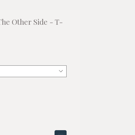
The Other Side - T-