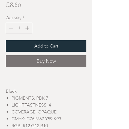
Price
£8.60
Quantity
*
Add to Cart
Buy Now
Black
PIGMENTS: PBK 7
LIGHTFASTNESS: 4
COVERAGE: OPAQUE
CMYK: C76 M67 Y59 K93
RGB: R12 G12 B10