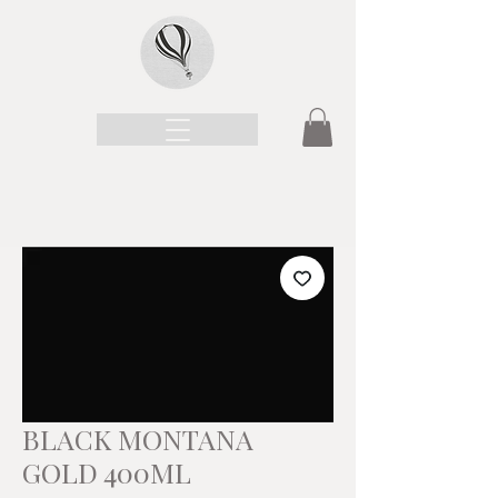
BLACK MONTANA
GOLD 400ML