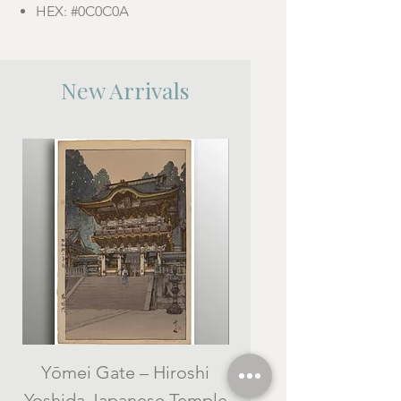
HEX: #0C0C0A
New Arrivals
Yōmei Gate – Hiroshi
Kameidō (Drum Bridg
Yoshida Japanese Temple
Hiroshi Yoshida -