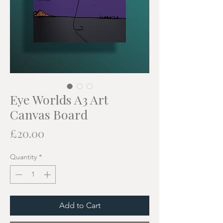
Eye Worlds A3 Art
Canvas Board
Price
£20.00
Quantity
*
Add to Cart