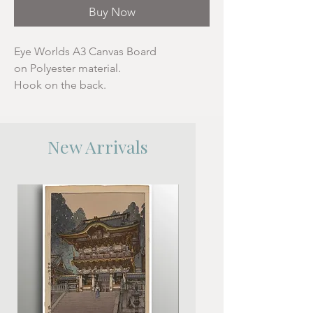
Buy Now
Eye Worlds A3 Canvas Board
on Polyester material.
Hook on the back.
New Arrivals