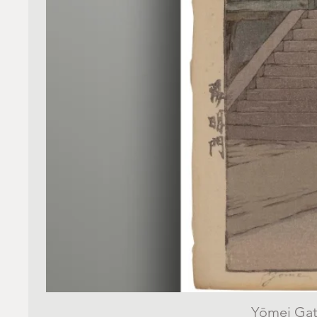
Yōmei Gate