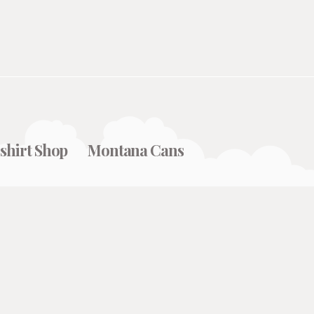
shirt Shop
Montana Cans