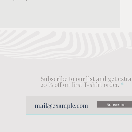
Subscribe to our list and get extra
20 % off on first T-shirt order.
Subscribe