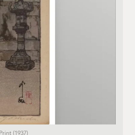
rint (1937)