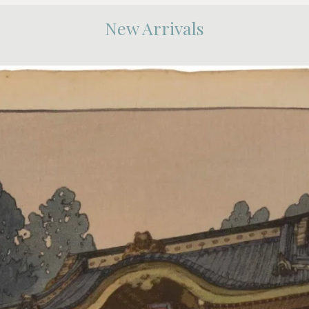
New Arrivals