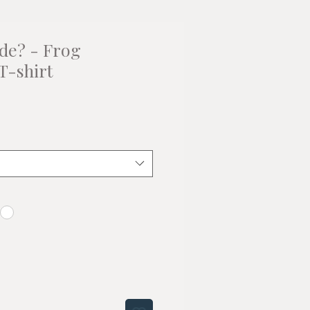
de? - Frog
 T-shirt