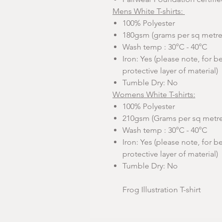
Mens White T-shirts:
100% Polyester
180gsm (grams per sq metre
Wash temp : 30°C - 40°C
Iron: Yes (please note, for be
protective layer of material)
Tumble Dry: No
Womens White T-shirts:
100% Polyester
210gsm (Grams per sq metre
Wash temp : 30°C - 40°C
Iron: Yes (please note, for be
protective layer of material)
Tumble Dry: No
Frog Illustration T-shirt