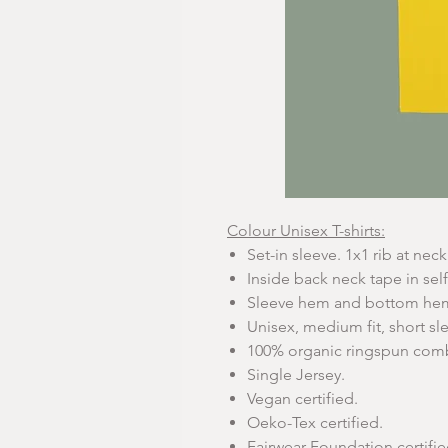
Colour Unisex T-shirts:
Set-in sleeve. 1x1 rib at neck 
Inside back neck tape in self
Sleeve hem and bottom hem 
Unisex, medium fit, short sl
100% organic ringspun com
Single Jersey.
Vegan certified.
Oeko-Tex certified.
Fairwear Foundation certifie