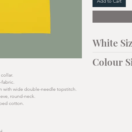
Add to Cart
White Si
Mens Sizes:
Colour S
To Fit
M
Unisex Sizes:
collar.
-fabric.
Collar
39-4
with wide double-needle topstitch.
XS
cm
eeve, round-neck.
(34"/36
bed cotton.
")
Chest cm
103
1/2
46cm
Length
70
Chest
cm (from
d.