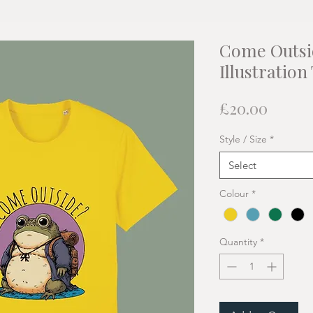
Come Outsi
Illustration
Price
£20.00
Style / Size
*
Select
Colour
*
Quantity
*