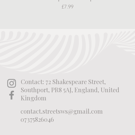
Price
£7.99
Contact: 72 Shakespeare Street,
Southport, PR8 5AJ, England, United
Kingdom
contact.streetsws@gmail.com
07375826046