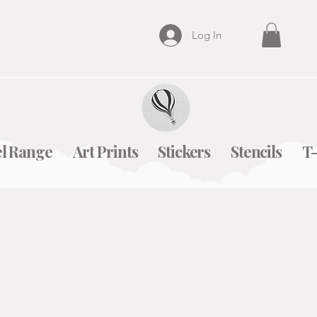
Log In
l Range
Art Prints
Stickers
Stencils
T-