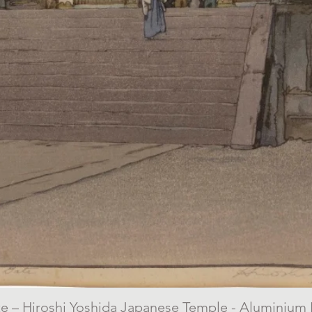
 – Hiroshi Yoshida Japanese Temple - Aluminium P
Quick View