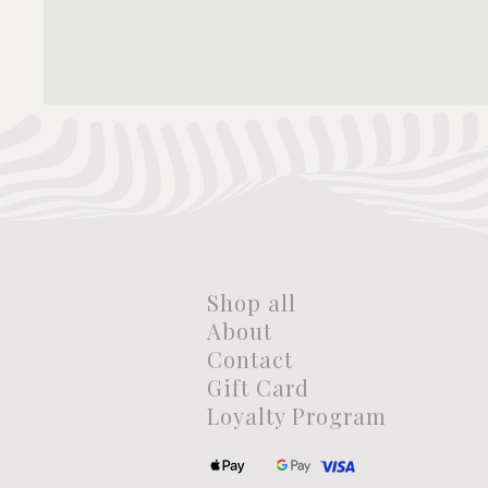
Shop all
About
Contact
Gift Card
Loyalty Program