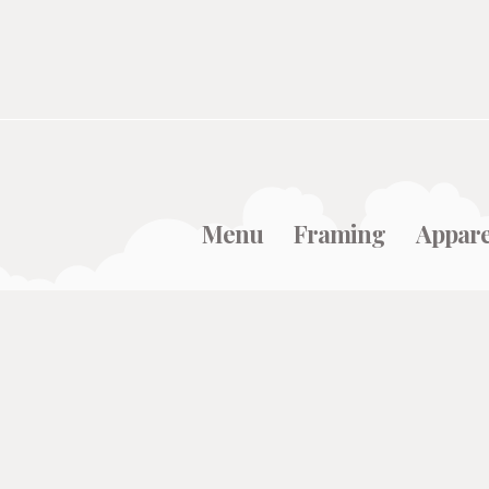
Menu
Framing
Appare