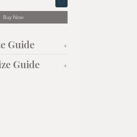
Buy Now
ze Guide
ize Guide
L
XL
0
42
44
M
L
XL
(38"/40
(41"/43
(43"/43
")
")
")
108
115
52cm
55cm
58cm
71
73