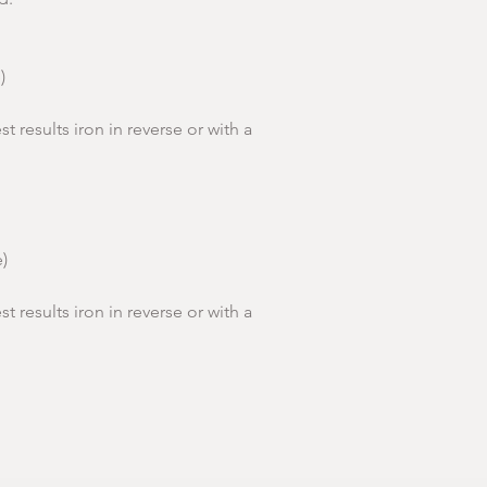
shoulder
Body
66cm
point)
Lengt
)
h
Women's Sizes (Sta
st results iron in reverse or with a
Sleeve
19.5cm
Lengt
To Fit
S
h
Sizes
8-10
)
Women'
36
s EU
st results iron in reverse or with a
Chest cm
92
Length
60
cm (from
Shoulder
Point)