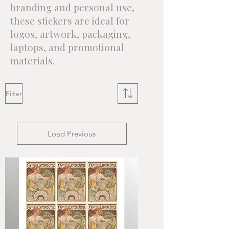
branding and personal use,
these stickers are ideal for
logos, artwork, packaging,
laptops, and promotional
materials.
Filter
Load Previous