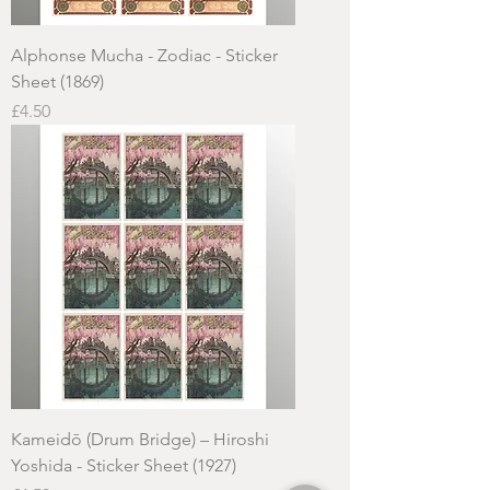
Alphonse Mucha - Zodiac - Sticker
Sheet (1869)
Price
£4.50
Kameidō (Drum Bridge) – Hiroshi
Yoshida - Sticker Sheet (1927)