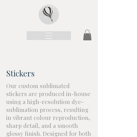
Stickers
Our custom sublimated
stickers are produced in-house
using a high-resolution dye-
sublimation process, resulting
in vibrant colour reproduction,
sharp detail, and a smooth
glossy finish. Designed for both