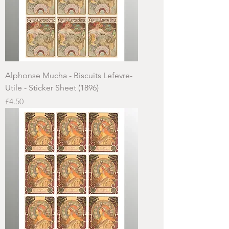
Alphonse Mucha - Biscuits Lefevre-
Utile - Sticker Sheet (1896)
Price
£4.50