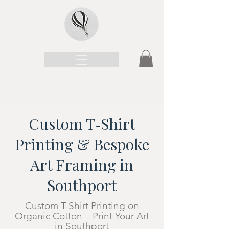
Custom T‑Shirt
Printing & Bespoke
Art Framing in
Southport
Custom T-Shirt Printing on
Organic Cotton – Print Your Art
in Southport