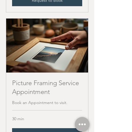
Request to Book
Picture Framing Service
Appointment
Book an Appointment to visit.
30 min